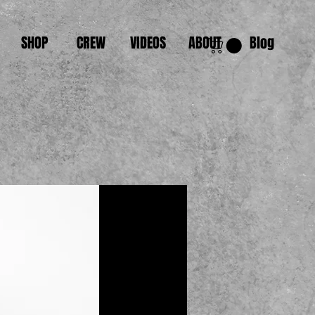
SHOP
CREW
VIDEOS
ABOUT
Blog