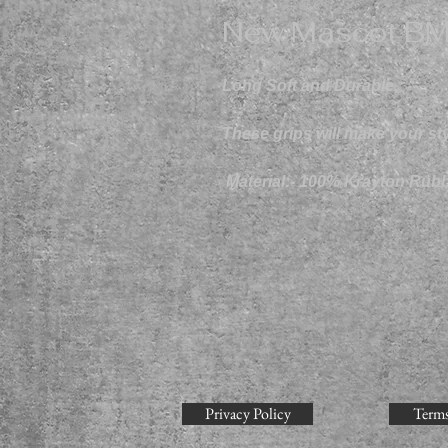
New Mascot BM
Long Soft and Durable,
These grips will make your styl
Material:- 100% Krayton Rubb
Privacy Policy
Terms