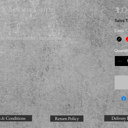
X Team Grips -
₹1,
Sales T
Color
*
e not just better , but unique.
Quantit
er.
 & Conditions
Delivery 
Return Policy