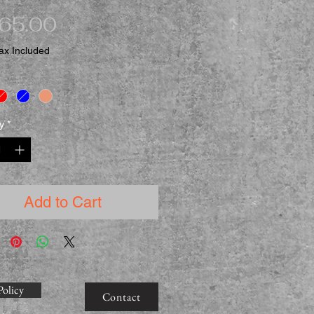
Price
065.00
ax Included
y
*
Add to Cart
Policy
Contact