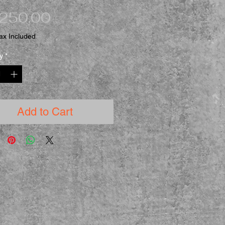
Price
,250.00
ax Included
y
*
Add to Cart