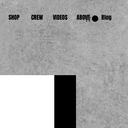
SHOP
CREW
VIDEOS
ABOUT
Blog