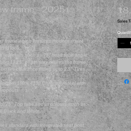
w frame - 2025 (
₹18
Sales T
Quantit
rst frame which features modern street
ssic look.
btle details such as 75° head tube angle
hort 13.25" chain stay makes the frame
 tire clearance fitting upto 2.5" Tires
de from 100% 4130 Chromoly steel with
dropouts
 20.75" Top tube and in colours such as:-
e, Black and White.
s standard with Integrated seat post