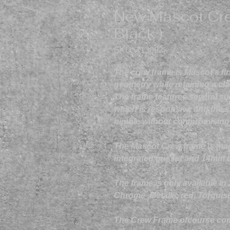
New Mascot Cre
Black )
SKU: 413092
The crew frame is Mascot's fi
geometry while retaining a cla
The frame features several su
which is responsive and the s
nimble without compromising on
The Mascot Crew frame is ma
integrated gusset and 14mm 
The frame is only available in
Chrome ,Metallic red, Torquis
The Crew Frame ofcourse come