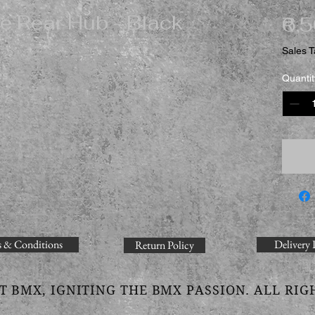
e Rear Hub - Black
₹6,
Sales T
es
Quantit
 & Conditions
Delivery 
Return Policy
T BMX, IGNITING THE BMX PASSION. ALL RIG