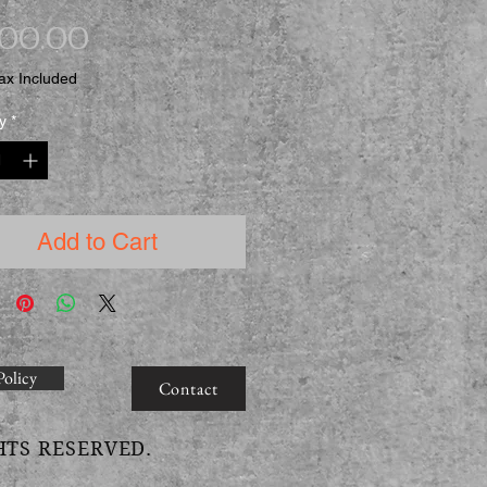
Price
500.00
ax Included
y
*
Add to Cart
Policy
Contact
HTS RESERVED.