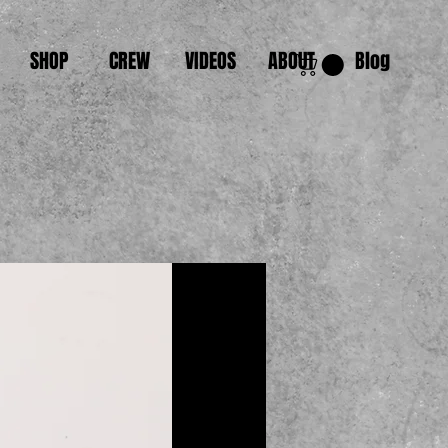
SHOP
CREW
VIDEOS
ABOUT
Blog