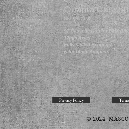
Quanta Cassett
SKU: 413098
9T Cassette Hub for BMX Bik
12mm Axles
Fully sealed Bearings
with/ 14mm Adapters
Privacy Policy
Terms
© 2024 MASCO