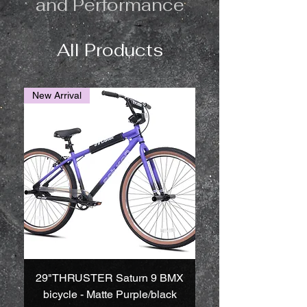
and Performance
All Products
New Arrival
29"THRUSTER Saturn 9 BMX
bicycle - Matte Purple/black