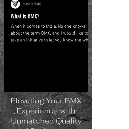
Mascot BMX
What is BMX?
When it comes to India, No one knows
about the term BMX, and I would like to
take an initiative to let you know the whole
big picture...
Elevating Your BMX
Experience with
Unmatched Quality