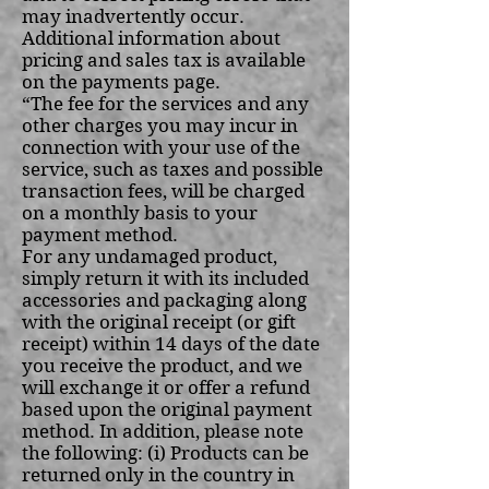
may inadvertently occur.
Additional information about
pricing and sales tax is available
on the payments page.
“The fee for the services and any
other charges you may incur in
connection with your use of the
service, such as taxes and possible
transaction fees, will be charged
on a monthly basis to your
payment method.
For any undamaged product,
simply return it with its included
accessories and packaging along
with the original receipt (or gift
receipt) within 14 days of the date
you receive the product, and we
will exchange it or offer a refund
based upon the original payment
method. In addition, please note
the following: (i) Products can be
returned only in the country in