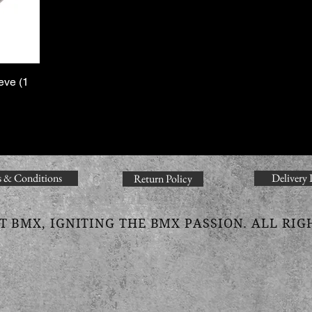
eve (1
 & Conditions
Delivery 
Return Policy
T BMX, IGNITING THE BMX PASSION. ALL RIG