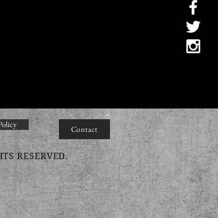
Policy
Contact
HTS RESERVED.