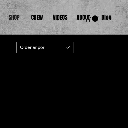
SHOP
CREW
VIDEOS
ABOUT
Blog
Ordenar por