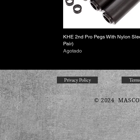
KHE 2nd Pro Pegs With Nylon Sle
Vista rápida
Pair)
Agotado
Privacy Policy
Terms
© 2024 MASCO