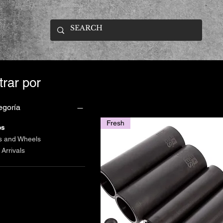
ltrar por
egoría
Fresh
os
s and Wheels
Arrivals