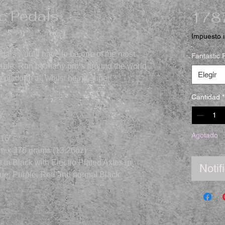
c Pedals
1787
Impuesto i
dals would have to be one of the most
Fantastic 
ilable. Run by many pro’s around the world
Elegir
 platform all whilst being super
Cantidad
*
y.
Agotado
/16″.
 mix 376 grams (13.26oz)
in Black with Electro Plated Axles in
Notif
Blue, Purple, Red and normal Black.