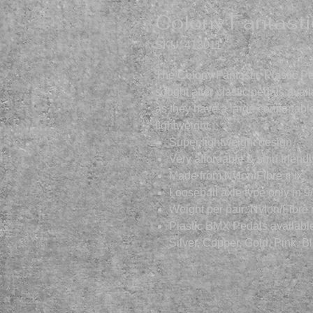
Colony Fantasti
SKU: 413011
The Colony Fantastic Plastic Pe
sought after plastic pedals ava
as they have a large comfortable
lightweight.
Super lightweight design.
Very affordable & shin friendl
Made from Nylon/Fibre mix.
Looseball axle type only in 9
Weight per pair: Nylon/Fibre
Plastic BMX Pedals available 
Silver, Copper, Gold, Pink, 