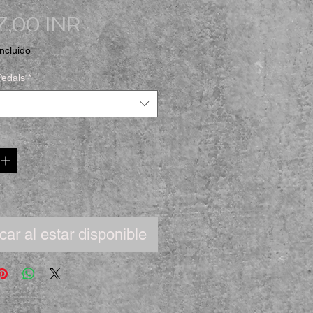
Precio
,00 INR
ncluido
Pedals
*
icar al estar disponible