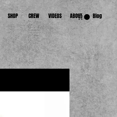
SHOP
CREW
VIDEOS
ABOUT
Blog