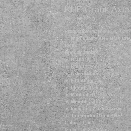
KHE Crank Axl
SKU: M512006
Product information "KHE cran
→ High quality KHE BMX CrMo
teeth.
Specifications:
Brand:
KHE
Colour:
black
Axle diameter:
19mm
8-toothing
Length:
150mm
Material:
4130 CrMo
Weight:
only 282g
Including 2 axle screws
Top product from KHE!
Colour:
black
Material:
4130 CrMo