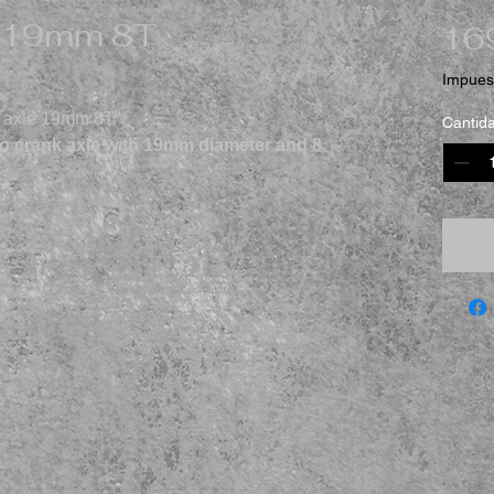
e 19mm 8T
16
Impuest
k axle 19mm 8T"
Cantid
 crank axle with 19mm diameter and 8