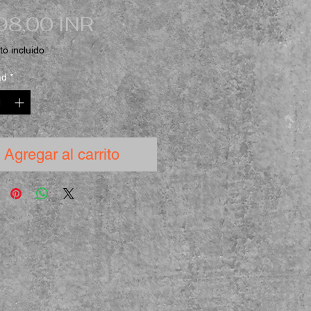
Precio
98,00 INR
o incluido
ad
*
Agregar al carrito