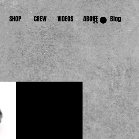
SHOP
CREW
VIDEOS
ABOUT
Blog